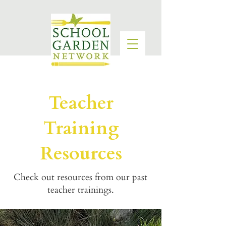
Teacher
Training
Resources
Check out resources from our past
teacher trainings.