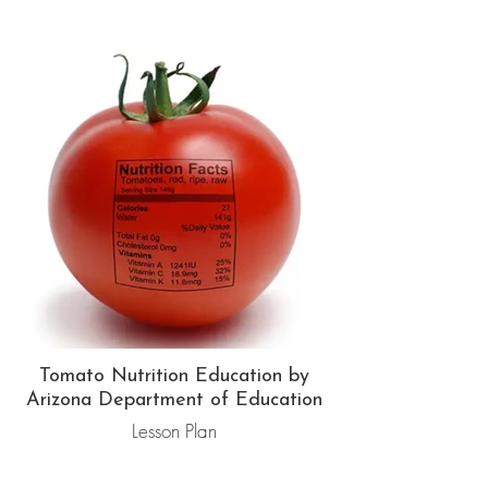
Tomato Nutrition Education by
Arizona Department of Education
Lesson Plan