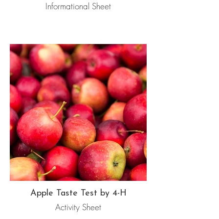
Informational Sheet
Apple Taste Test by 4-H
Activity Sheet