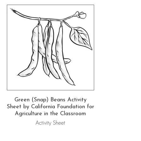
Green (Snap) Beans Activity
Sheet by California Foundation for
Agriculture in the Classroom
Activity Sheet