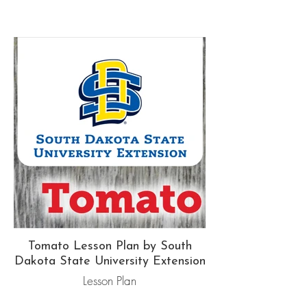
Tomato Lesson Plan by South
Dakota State University Extension
Lesson Plan