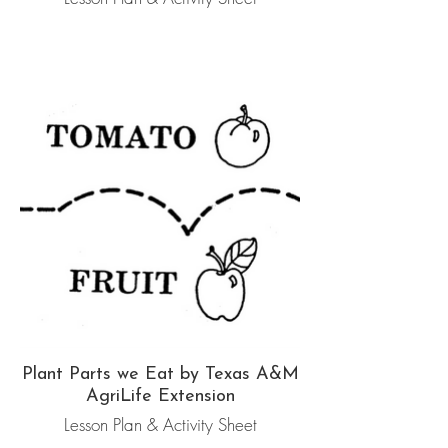
Plant Parts we Eat by Texas A&M
AgriLife Extension
Lesson Plan & Activity Sheet