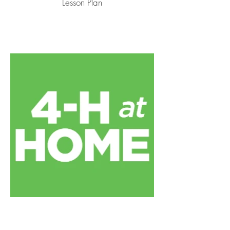
Lesson Plan
Apple Observation Worksheet by
4-H