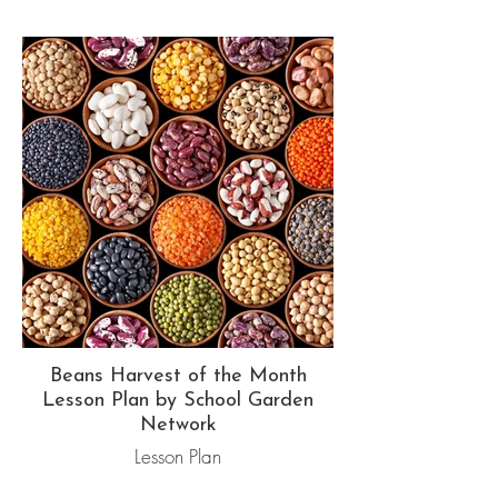
Beans Harvest of the Month
Lesson Plan by School Garden
Network
Lesson Plan