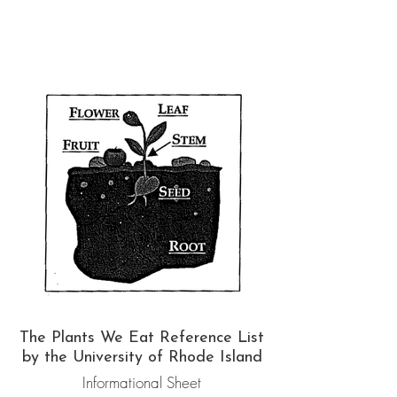
The Plants We Eat Reference List
by the University of Rhode Island
Informational Sheet