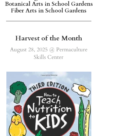
Botanical Arts in School Gardens
Fiber Arts in School Gardens
Harvest of the Month
August 28, 2025 @ Permaculture
Skills Center