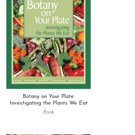
Botany on Your Plate:
Investigating the Plants We Eat
Book