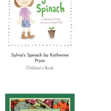
Sylvia's Spinach by Katherine
Pryor
Children's Book