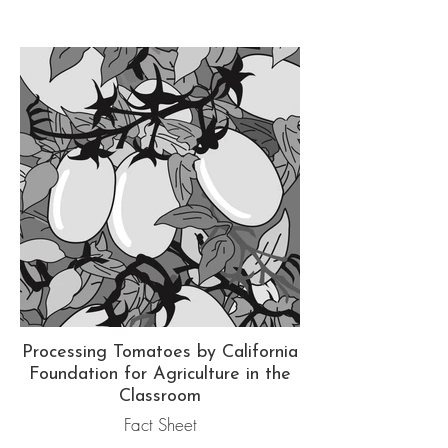
Processing Tomatoes by California
Foundation for Agriculture in the
Classroom
Fact Sheet