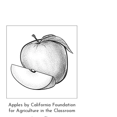
Apples by California Foundation
for Agriculture in the Classroom