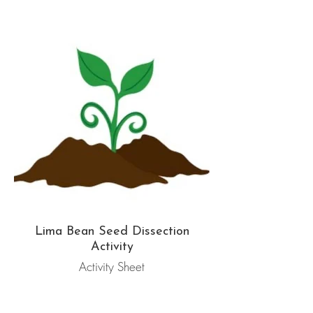
Lima Bean Seed Dissection
Activity
Activity Sheet