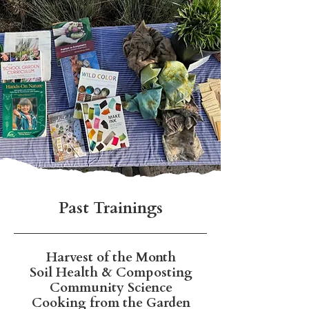
Past Trainings
Harvest of the Month
Soil Health & Composting
Community Science
Cooking from the Garden