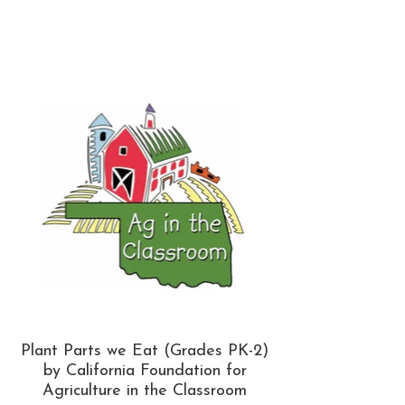
Plant Parts we Eat (Grades PK-2)
by California Foundation for
Agriculture in the Classroom