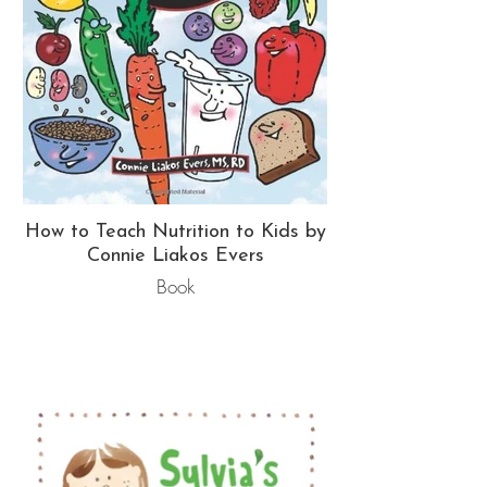
How to Teach Nutrition to Kids by
Connie Liakos Evers
Book