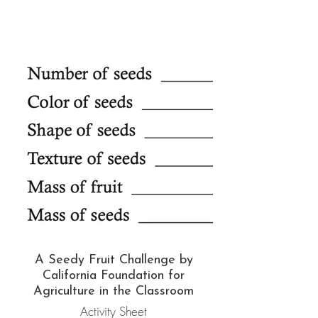
A Seedy Fruit Challenge by
California Foundation for
Agriculture in the Classroom
Activity Sheet