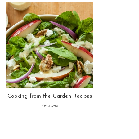
Cooking from the Garden Recipes
Recipes