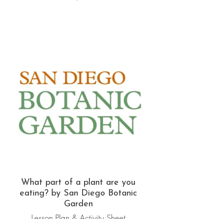
What part of a plant are you
eating? by San Diego Botanic
Garden
Lesson Plan & Activity Sheet