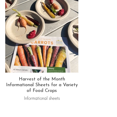
Harvest of the Month
Informational Sheets for a Variety
of Food Crops
Informational sheets