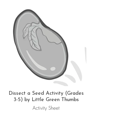
Dissect a Seed Activity (Grades
3-5) by Little Green Thumbs
Activity Sheet