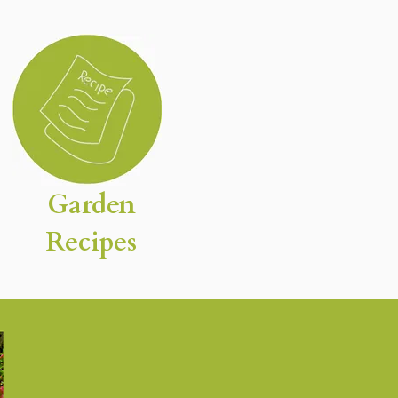
Garden
Recipes