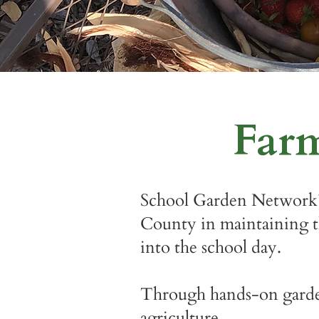
Far
School Garden Network’
County in maintaining th
into the school day.
Through hands-on garden 
agriculture.