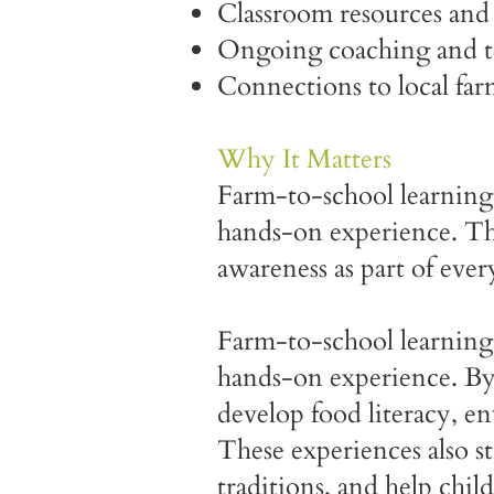
Classroom resources and 
Ongoing coaching and tec
Connections to local fa
Why It Matters
Farm-to-school learning 
hands-on experience. The
awareness as part of ever
Farm-to-school learning 
hands-on experience. By 
develop food literacy, e
These experiences also st
traditions, and help chi