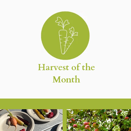
Harvest of the
Month