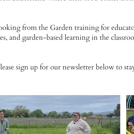
oking from the Garden training for educator
ces, and garden-based learning in the classro
Please sign up for our newsletter below to st