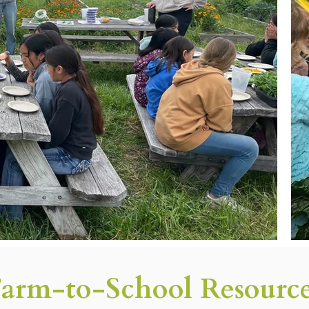
arm-to-School Resourc