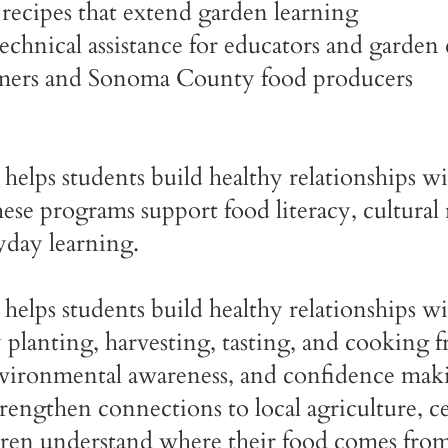
recipes that extend garden learning
hnical assistance for educators and garden 
rmers and Sonoma County food producers
helps students build healthy relationships wi
se programs support food literacy, cultural 
yday learning.
helps students build healthy relationships wi
planting, harvesting, tasting, and cooking f
nvironmental awareness, and confidence maki
rengthen connections to local agriculture, c
ldren understand where their food comes from