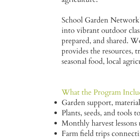
School Garden Network’s
into vibrant outdoor cla
prepared, and shared. 
provides the resources, 
seasonal food, local agric
What the Program Inclu
Garden support, material
Plants, seeds, and tools t
Monthly harvest lessons 
Farm field trips connect