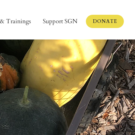
 & Trainings
Support SGN
DONATE