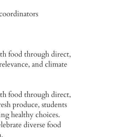
coordinators
th food through direct,
relevance, and climate
th food through direct,
resh produce, students
ng healthy choices.
elebrate diverse food
.