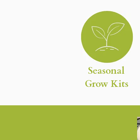
Seasonal
Grow Kits