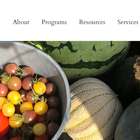
About
Programs
Resources
Services