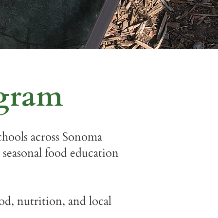
ogram
hools across Sonoma
 seasonal food education
d, nutrition, and local