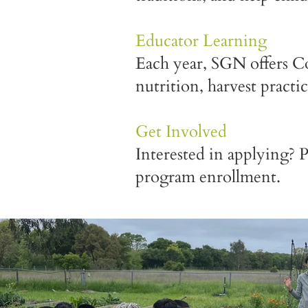
Educator Learning
Each year, SGN offers Co
nutrition, harvest practi
Get Involved
Interested in applying? 
program enrollment.