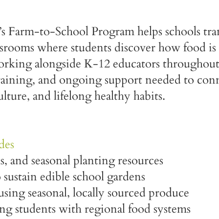
 Farm-to-School Program helps schools tra
ssrooms where students discover how food is
Working alongside K-12 educators through
training, and ongoing support needed to conn
ulture, and lifelong healthy habits.
des
s, and seasonal planting resources
o sustain edible school gardens
using seasonal, locally sourced produce
ing students with regional food systems