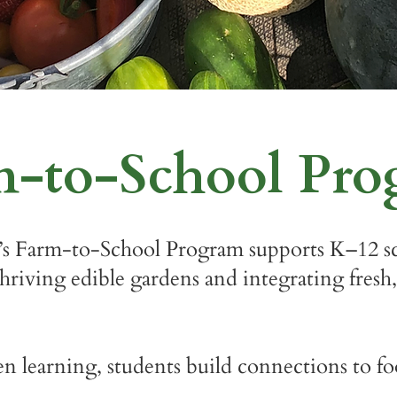
m-to-School Pr
s Farm-to-School Program supports K–12 sc
riving edible gardens and integrating fresh,
learning, students build connections to foo