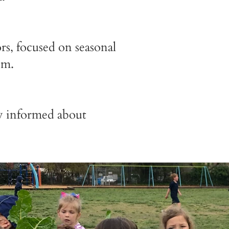
s, focused on seasonal
om.
ay informed about