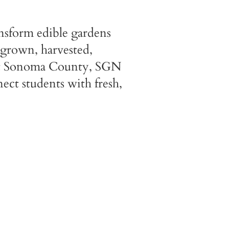
nsform edible gardens
 grown, harvested,
out Sonoma County, SGN
ect students with fresh,