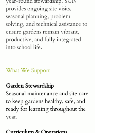
year-round stewardship. SGN
provides ongoing site visits,
seasonal planning, problem
solving, and technical assistance to
ensure gardens remain vibrant,
productive, and fully integrated
into school life.
What We Support
Garden Stewardship
Seasonal maintenance and site care
to keep gardens healthy, safe, and
ready for learning throughout the
year.
Curriculum & Operations