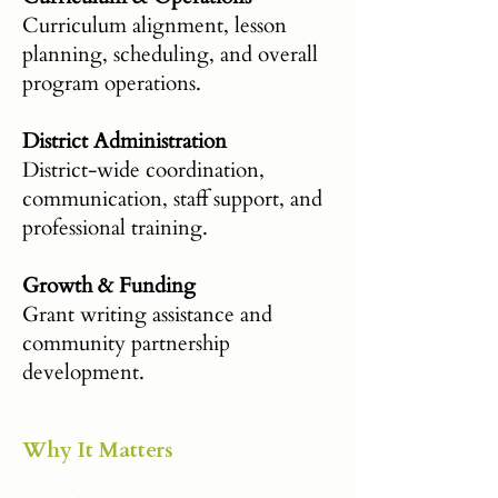
Curriculum alignment, lesson
planning, scheduling, and overall
program operations.
District Administration
District-wide coordination,
communication, staff support, and
professional training.
Growth & Funding
Grant writing assistance and
community partnership
development.
Why It Matters