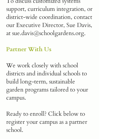
To discuss customized systems
support, curriculum integration, or
district-wide coordination, contact
our Executive Director, Sue Davis,
at
sue.davis@schoolgardens.org
.
Partner With Us
We work closely with school
districts and individual schools to
build long-term, sustainable
garden programs tailored to your
campus.
Ready to enroll? Click below to
register your campus as a partner
school.