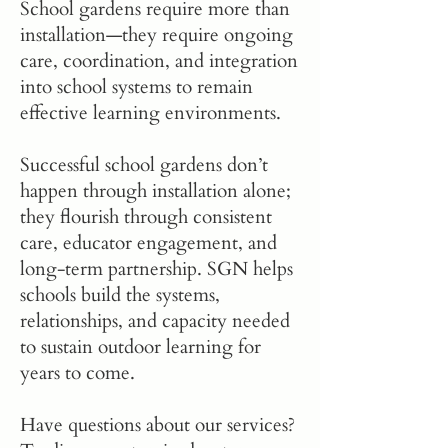
School gardens require more than
installation—they require ongoing
care, coordination, and integration
into school systems to remain
effective learning environments.
Successful school gardens don’t
happen through installation alone;
they flourish through consistent
care, educator engagement, and
long-term partnership. SGN helps
schools build the systems,
relationships, and capacity needed
to sustain outdoor learning for
years to come.
Have questions about our services?