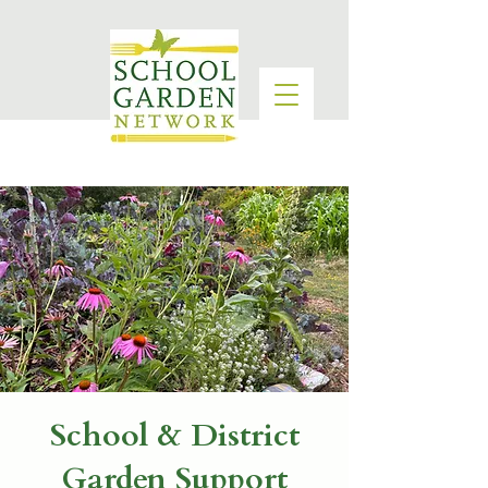
School & District
Garden Support