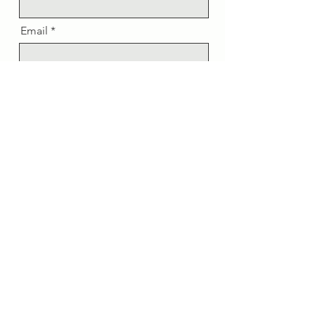
Email
Message
Send
Sign up for updates.