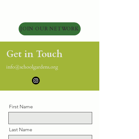
JOIN OUR NETWORK
Get in Touch
info@schoolgardens.org
First Name
Last Name