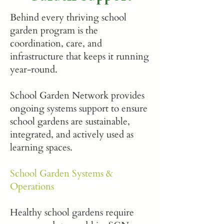
Behind every thriving school
garden program is the
coordination, care, and
infrastructure that keeps it running
year-round.
School Garden Network provides
ongoing systems support to ensure
school gardens are sustainable,
integrated, and actively used as
learning spaces.
School Garden Systems &
Operations
Healthy school gardens require