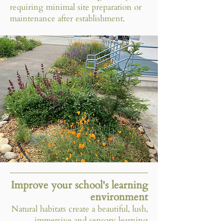
requiring minimal site preparation or
maintenance after establishment.​
Improve your school's learning
environment
Natural habitats create a beautiful, lush,
immersive and sensory learning