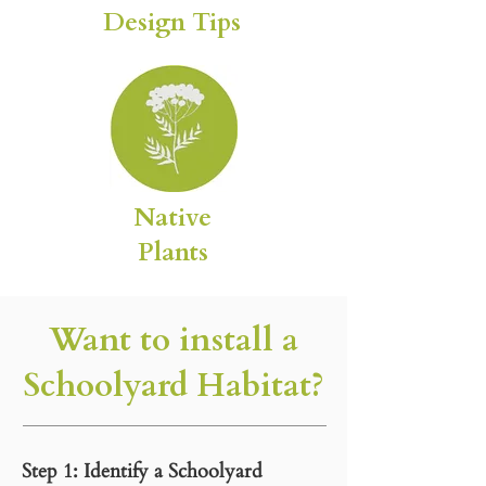
Design Tips
Native
Plants
Want to install a
Schoolyard Habitat?
Step 1: Identify a Schoolyard