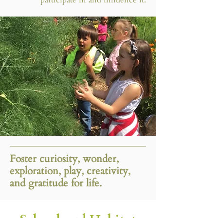
Foster curiosity, wonder,
exploration, play, creativity,
and gratitude for life.​​