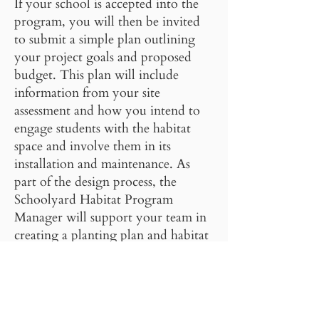
If your school is accepted into the
program, you will then be invited
to submit a simple plan outlining
your project goals and proposed
budget. This plan will include
information from your site
assessment and how you intend to
engage students with the habitat
space and involve them in its
installation and maintenance. As
part of the design process, the
Schoolyard Habitat Program
Manager will support your team in
creating a planting plan and habitat
design, drip irrigation design, and
project timeline.
More detailed information and