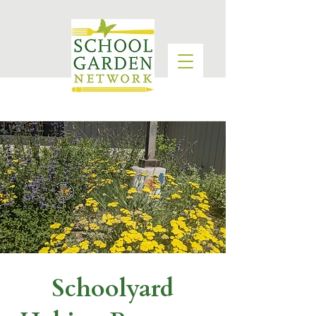
Schoolyard