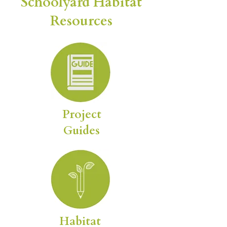
Schoolyard Habitat
Resources
Project
Guides
Habitat