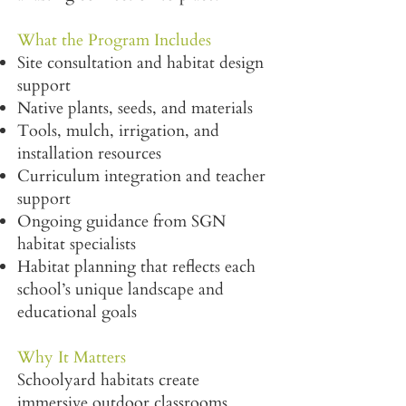
What the Program Includes
Site consultation and habitat design
support
Native plants, seeds, and materials
Tools, mulch, irrigation, and
installation resources
Curriculum integration and teacher
support
Ongoing guidance from SGN
habitat specialists
Habitat planning that reflects each
school’s unique landscape and
educational goals
Why It Matters
Schoolyard habitats create
immersive outdoor classrooms