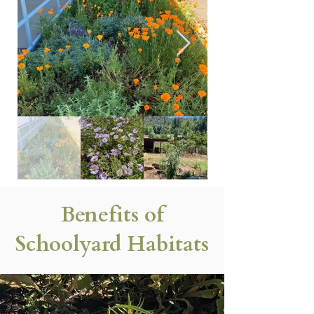
Benefits of
Schoolyard Habitats