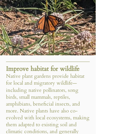
Improve habitat for wildlife
Native plant gardens provide habitat
for local and migratory wildlife
—
including native pollinators, song
birds, small mammals, reptiles,
amphibians, beneficial insects, and
more. Native plants have also co-
evolved with local ecosystems, making
them adapted to existing soil and
climatic conditions, and generally