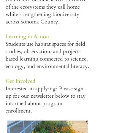
of the ecosystems they call home
while strengthening biodiversity
across Sonoma County.
Learning in Action
Students use habitat spaces for field
studies, observation, and project-
based learning connected to science,
ecology, and environmental literacy.
Get Involved
Interested in applying? Please sign
up for our newsletter below to stay
informed about program
enrollment.