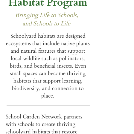
Habitat Program
Bringing Life to Schools,
and Schools to Life
Schoolyard habitats are designed
ecosystems that include native plants
and natural features that support
local wildlife such as pollinators,
birds, and beneficial insects.
Even
small spaces can become thriving
habitats that support learning,
biodiversity, and connection to
place.
School Garden Network partners
with schools to create thriving
schoolyard habitats that restore