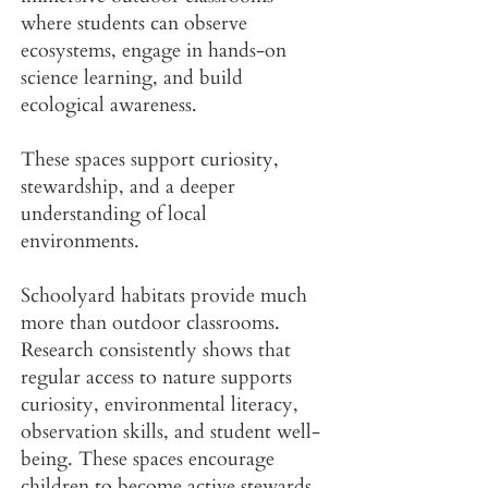
where students can observe
ecosystems, engage in hands-on
science learning, and build
ecological awareness.
These spaces support curiosity,
stewardship, and a deeper
understanding of local
environments.
Schoolyard habitats provide much
more than outdoor classrooms.
Research consistently shows that
regular access to nature supports
curiosity, environmental literacy,
observation skills, and student well-
being. These spaces encourage
children to become active stewards