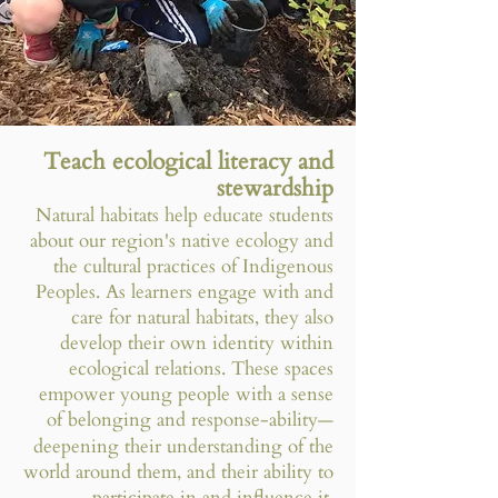
Teach ecological literacy and
stewardship
Natural habitats help educate students
about our region's native ecology and
the cultural practices of Indigenous
Peoples. As learners engage with and
care for natural habitats, they also
develop their own identity within
ecological relations. These spaces
empower young people with a sense
of belonging and response-ability
—
deepening their understanding of the
world around them, and their ability to
participate in and influence it.​​