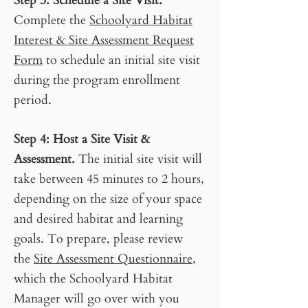
Step 3
: S
chedule a Site Visit.
Complete the
Schoolyard Habitat
Interest & Site Assessment Request
Form
to schedule an initial site visit
during the program enrollment
period.
Step 4
:
Host a Site Visit &
Assessment.
The initial site visit will
take between 45 minutes to 2 hours,
depending on the size of your space
and desired habitat and learning
goals. To prepare, please review
the
Site Assessment Questionnaire
,
which the Schoolyard Habitat
Manager will go over with you