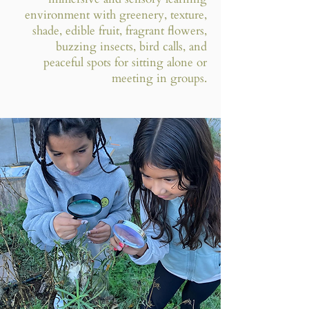
environment with greenery, texture,
shade, edible fruit, fragrant flowers,
buzzing insects, bird calls, and
peaceful spots for sitting alone or
meeting in groups.