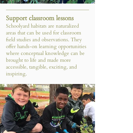
Support classroom lessons
Schoolyard habitats are naturalized
areas that can be used for classroom
field studies and observations. They
offer hands-on learning opportunities
where conceptual knowledge can be
brought to life and made more
accessible, tangible, exciting, and
inspiring.