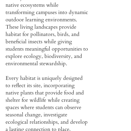
native ecosystems while
transforming campuses into dynamic
outdoor learning environments.
These living landscapes provide
habitat for pollinators, birds, and
beneficial insects while giving
students meaningful opportunities to
explore ecology, biodiversity, and
environmental stewardship.
Every habitat is uniquely designed
to reflect its site, incorporating
native plants that provide food and
shelter for wildlife while creating
spaces where students can observe
seasonal change, investigate
ecological relationships, and develop
a lasting connection to place.