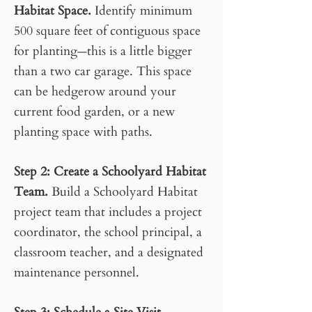
Habitat Space.
Identify minimum
500 square feet of contiguous space
for planting
this is a little bigger
—
than a two car garage. This space
can be hedgerow around your
current food garden, or a new
planting space with paths.
Step 2
:
Create a Schoolyard Habitat
Team.
Build a Schoolyard Habitat
project team that includes a project
coordinator, the school principal, a
classroom teacher, and a designated
maintenance personnel.