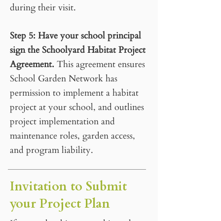
during their visit.
Step 5
:
Have your school principal
sign the Schoolyard Habitat Project
Agreement.
This agreement ensures
School Garden Network has
permission to implement a habitat
project at your school, and outlines
project implementation and
maintenance roles, garden access,
and program liability.
Invitation to Submit
your Project Plan