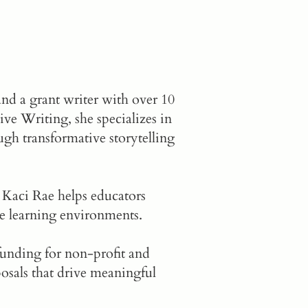
and a grant writer with over 10
ve Writing, she specializes in
h transformative storytelling
 Kaci Rae helps educators
e learning environments.
 funding for non-profit and
osals that drive meaningful