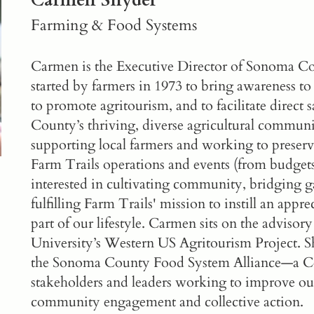
Carmen Snyder
Farming & Food Systems
Carmen is the Executive Director of
Sonoma Cou
started by farmers in 1973 to bring awareness to
to promote agritourism, and to facilitate direct
County’s thriving, diverse agricultural commun
supporting local farmers and working to preserv
Farm Trails operations and events (from budgets
interested in cultivating community, bridging ga
fulfilling Farm Trails' mission to instill an apprec
part of our lifestyle. Carmen sits on the advisor
University’s Western US Agritourism Project. Sh
the
Sonoma County Food System Alliance
—a Co
stakeholders and leaders working to improve o
community engagement and collective action.