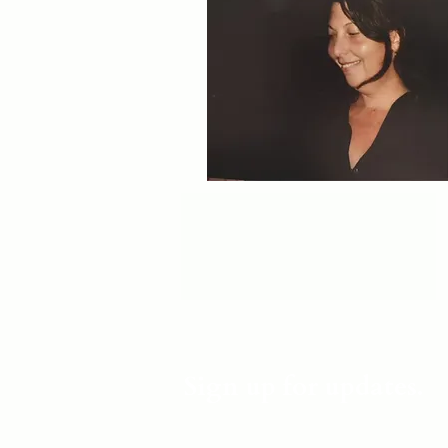
Sign up for updates.