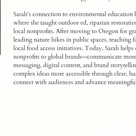
Sarah's connection to environmental educatio
where she taught outdoor ed, riparian restorat
local nonprofits. After moving to Oregon for gr
leading nature hikes in public spaces, teaching
local food access initiatives. Today, Sarah help
nonprofits to global brands—communicate more 
messaging, digital content, and brand storytelli
complex ideas more accessible through clear, hu
connect with audiences and advance meaningfu
About
Our Pro