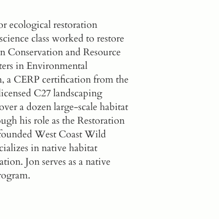
 ecological restoration
cience class worked to restore
S in Conservation and Resource
sters in Environmental
, a CERP certification from the
a licensed C27 landscaping
ver a dozen large-scale habitat
ugh his role as the Restoration
 founded
West Coast Wild
ializes in native habitat
tion. Jon serves as a native
Program
.