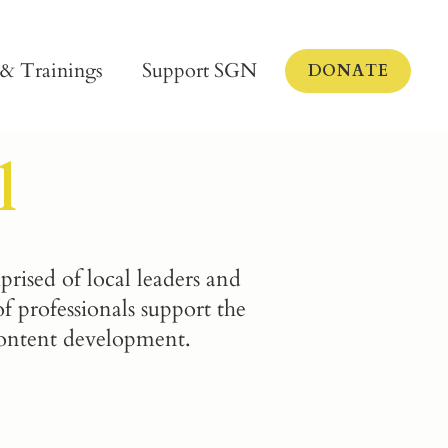
 & Trainings
Support SGN
DONATE
l
sed of local leaders and
 professionals support the
content development.