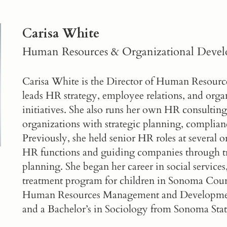
Carisa White
Human Resources & Organizational Deve
Carisa White is the Director of Human Resour
leads HR strategy, employee relations, and org
initiatives. She also runs her own HR consulting
organizations with strategic planning, complian
Previously, she held senior HR roles at several 
HR functions and guiding companies through tr
planning. She began her career in social services
treatment program for children in Sonoma Count
Human Resources Management and Developme
and a Bachelor’s in Sociology from Sonoma Stat