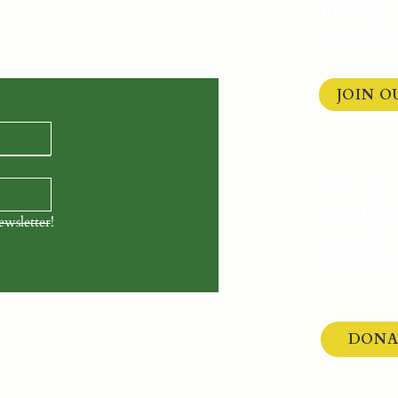
arden Network.
Get the
Resource
 opportunities delivered
Services
JOIN 
School G
P.O. Box 
ewsletter!
Sebastopo
info@scho
DONA