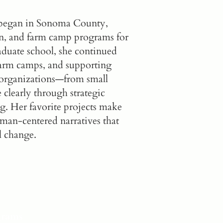
n began in Sonoma County,
ion, and farm camp programs for
aduate school, she continued
 farm camps, and supporting
s organizations—from small
clearly through strategic
ng. Her favorite projects make
man-centered narratives that
l change.
grams