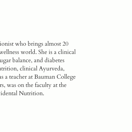
tionist who brings almost 20
wellness world. She is a clinical
ugar balance, and diabetes
rition, clinical Ayurveda,
as a teacher at Bauman College
s, was on the faculty at the
idental Nutrition
.