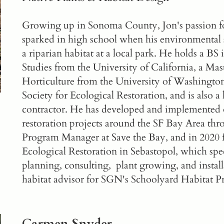
Growing up in Sonoma County, Jon's passion for
sparked in high school when his environmental s
a riparian habitat at a local park. He holds a B
Studies from the University of California, a Ma
Horticulture from the University of Washington
Society for Ecological Restoration, and is also 
contractor. He has developed and implemented o
restoration projects around the SF Bay Area thro
Program Manager at Save the Bay, and in 2020
Ecological Restoration
in Sebastopol, which spec
planning, consulting, plant growing, and installa
habitat advisor for SGN's
Schoolyard Habitat 