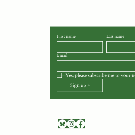
Stay connected with School G
latest news, events, stories, and
to your inbox.
First name
Last name
Email
Yes, please subscribe me to your n
Sign up >