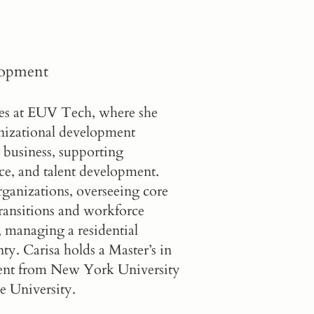
lopment
ces at EUV Tech, where she
anizational development
 business, supporting
ce, and talent development.
organizations, overseeing core
ansitions and workforce
, managing a residential
y. Carisa holds a Master’s in
nt from New York University
e University.