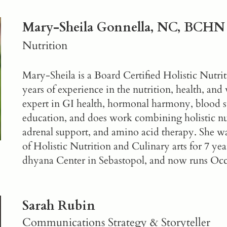
Mary-Sheila Gonnella, NC, BCHN
Nutrition
Mary-Sheila is a Board Certified Holistic Nutri
years of experience in the nutrition, health, and 
expert in GI health, hormonal harmony, blood s
education, and does work combining holistic nut
adrenal support, and amino acid therapy. She w
of Holistic Nutrition and Culinary arts for 7 year
dhyana Center in Sebastopol, and now runs
Occ
Sarah Rubin
Communications Strategy & Storyteller