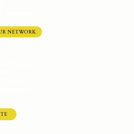
s
 & Trainings
OUR NETWORK
arden Network
1367
l, CA 95473
olgardens.org
TE