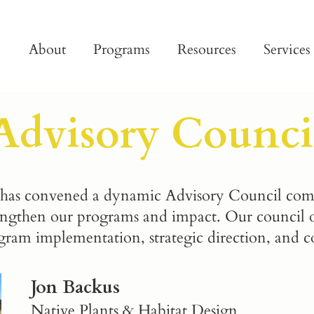
About
Programs
Resources
Services
Advisory Counci
as convened a dynamic Advisory Council compri
engthen our programs and impact. Our council of
gram implementation, strategic direction, and 
Jon Backus
Native Plants & Habitat Design