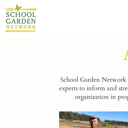
School Garden Network h
experts to inform and str
organization in pro