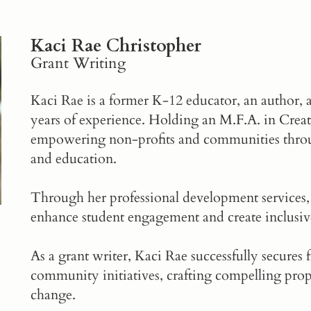
Kaci Rae Christopher
Grant Writing
Kaci Rae is a former K-12 educator, an author, 
years of experience. Holding an M.F.A. in Creati
empowering non-profits and communities throug
and education.
Through her professional development services,
enhance student engagement and create inclusiv
As a
grant writer
, Kaci Rae successfully secures
community initiatives, crafting compelling prop
change.