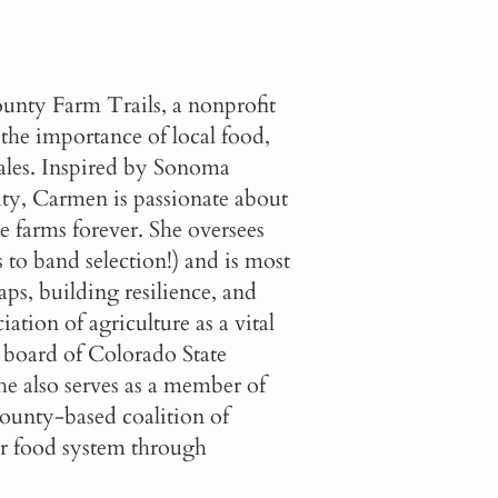
nty Farm Trails
, a nonprofit
 the importance of local food,
 sales. Inspired by Sonoma
ity, Carmen is passionate about
e farms forever. She oversees
 to band selection!) and is most
ps, building resilience, and
iation of agriculture as a vital
y board of Colorado State
e also serves as a member of
unty-based coalition of
ur food system through