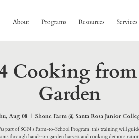
About
Programs
Resources
Services
4 Cooking from
Garden
hu, Aug 08
  |  
Shone Farm @ Santa Rosa Junior Colle
As part of SGN's Farm-to-School Program, this training will guid
pants through hands-on garden harvest and cooking demonstration