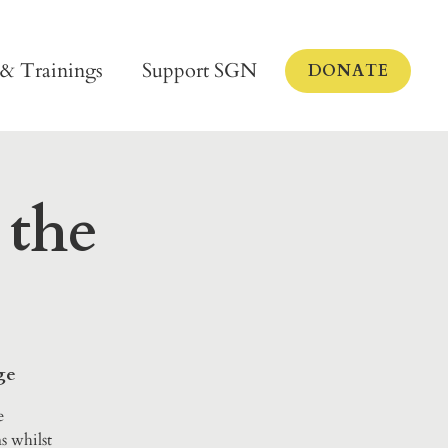
 & Trainings
Support SGN
DONATE
 the
ge
e
s whilst