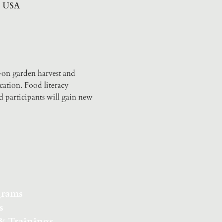
6, USA
-on garden harvest and 
ation. Food literacy 
d participants will gain new 
grams
s
 & Trainings