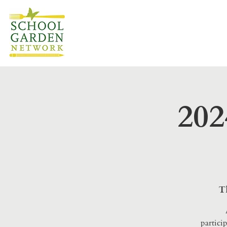
202
T
partici