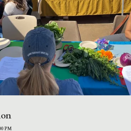
ion
:00 PM