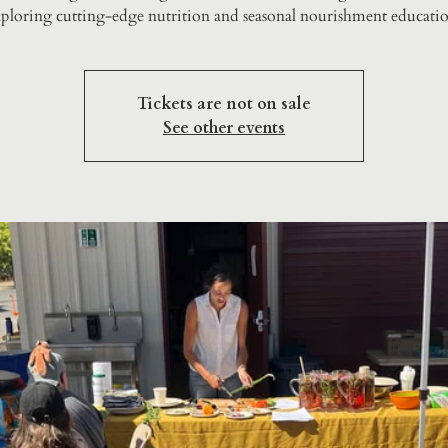
ploring cutting-edge nutrition and seasonal nourishment educatio
Tickets are not on sale
See other events