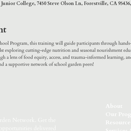
unior College, 7450 Steve Olson Ln, Forestville, CA 9543
nt
ool Program, this training will guide participants through hands
t exploring cutting-edge nutrition and seasonal nourishment educ
gh a lens of food equity, access, and trauma-informed learning, an
 and a supportive network of school garden peers!
About
Our Pro
arden Network.
Get the
Resource
 opportunities delivered
Services