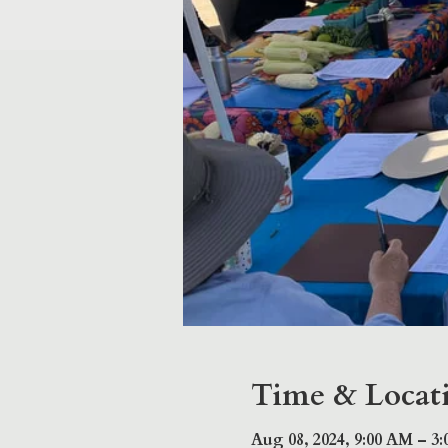
Time & Locat
Aug 08, 2024, 9:00 AM – 3