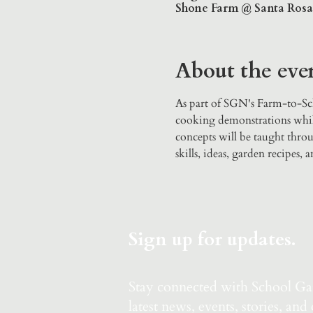
Shone Farm @ Santa Rosa J
About the eve
As part of SGN's Farm-to-Sch
cooking demonstrations whils
concepts will be taught throu
skills, ideas, garden recipes,
Sign up for updates.
Stay connected with School G
latest news, events, stories, and