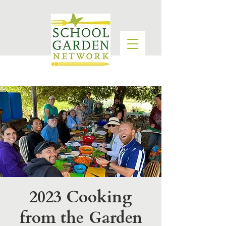
2023 Cooking
from the Garden