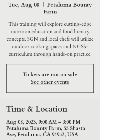
Tue, Aug 08
  |  
Petaluma Bounty
Farm
This training will explore cutting-edge
nutrition education and food literacy
concepts. SGN and local chefs will utilize
outdoor cooking spaces and NGSS-
curriculum through hands-on practice.
Tickets are not on sale
See other events
Time & Location
Aug 08, 2023, 9:00 AM – 3:00 PM
Petaluma Bounty Farm, 55 Shasta
Ave, Petaluma, CA 94952, USA