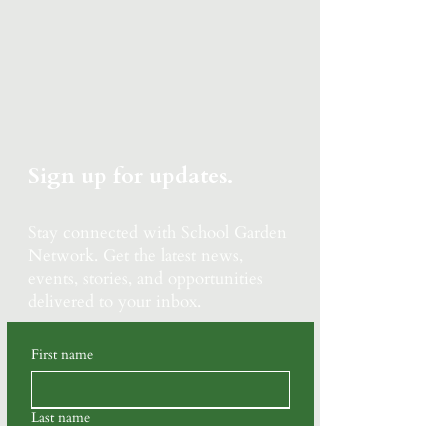
Sign up for updates.
Stay connected with School Garden
Network.
Get the latest news,
events, stories, and opportunities
delivered to your inbox.
First name
Last name