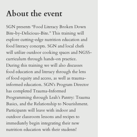
About the event
SGN presents “Food Literacy Broken Down 
Bite-by-Delicious-Bite.” This training will 
explore cutting-edge nutrition education and 
food literacy concepts. SGN and local chefs 
will utilize outdoor cooking spaces and NGSS-
curriculum through hands-on practice. 
During this training we will also discusses 
food education and literacy through the lens 
of food equity and access, as well as trauma-
informed education. SGN’s Program Director 
has completed Trauma-Informed 
Programming through Leah’s Pantry: Trauma 
Basics, and the Relationship to Nourishment. 
Participants will leave with indoor and 
outdoor classroom lessons and recipes to 
immediately begin integrating their new 
nutrition education with their students!